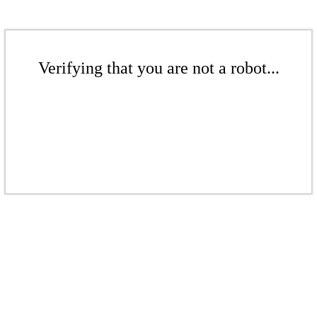
Verifying that you are not a robot...