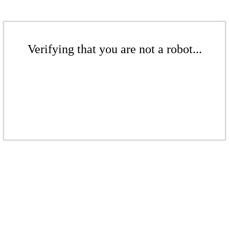
Verifying that you are not a robot...