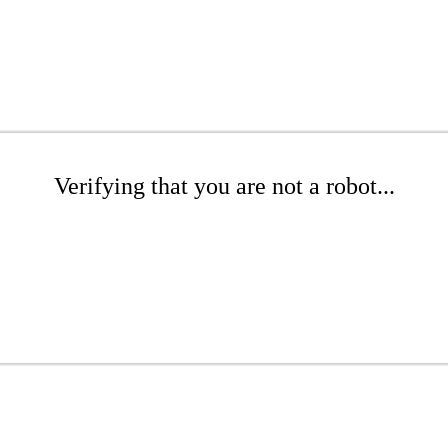
Verifying that you are not a robot...