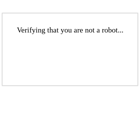
Verifying that you are not a robot...