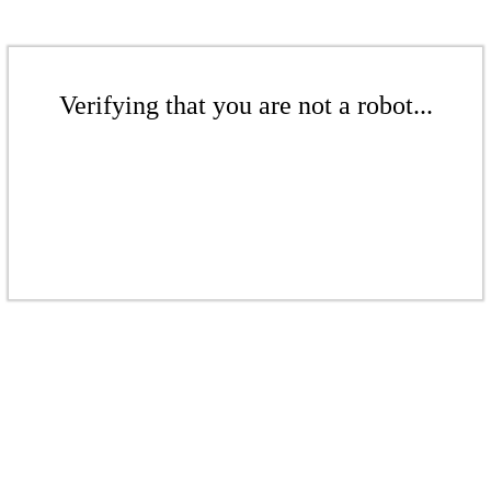
Verifying that you are not a robot...