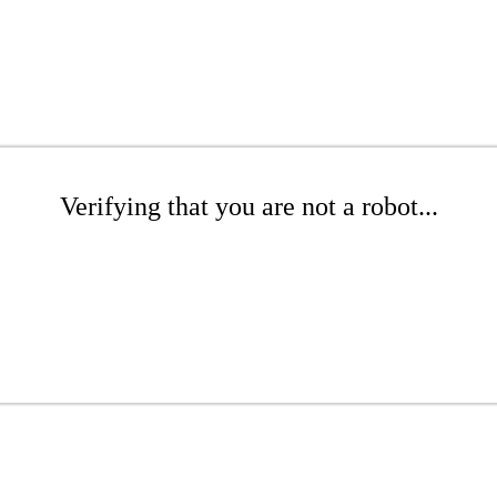
Verifying that you are not a robot...