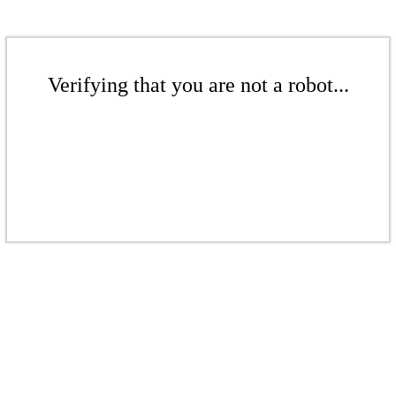
Verifying that you are not a robot...