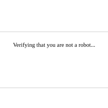
Verifying that you are not a robot...