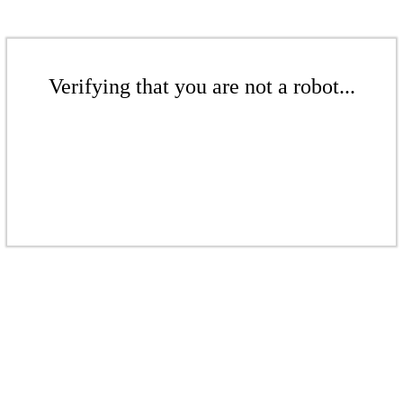
Verifying that you are not a robot...